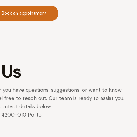
Book an appointment
 Us
 you have questions, suggestions, or want to know
l free to reach out. Our team is ready to assist you.
contact details below.
62 4200-010 Porto