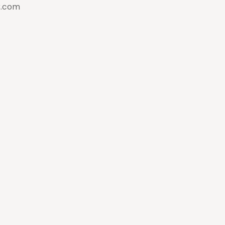
g.com