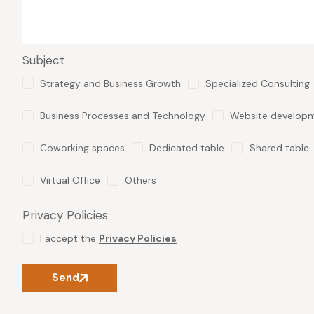
Subject
Strategy and Business Growth
Specialized Consulting
Business Processes and Technology
Website develop
Coworking spaces
Dedicated table
Shared table
Virtual Office
Others
Privacy Policies
I accept the
Privacy Policies
Send