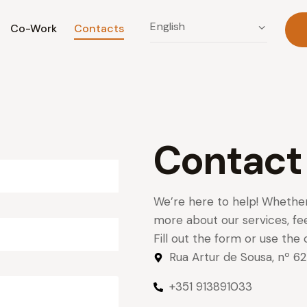
Co-Work
Contacts
Contact
We’re here to help! Whether
more about our services, fee
Fill out the form or use the 
Rua Artur de Sousa, nº 
+351 913891033