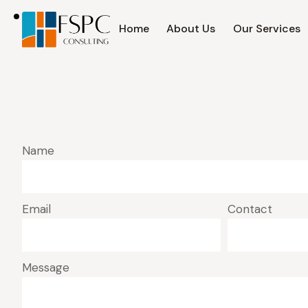
Home
About Us
Our Services
Name
Email
Contact
Message