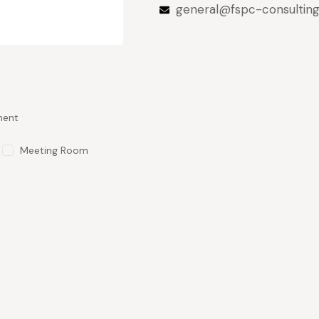
general@fspc-consultin
ment
Meeting Room